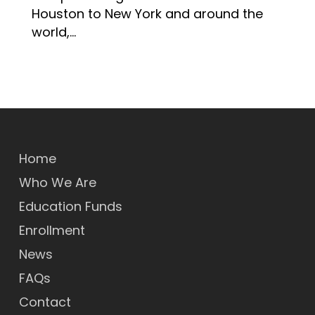
Houston to New York and around the
world,…
Home
Who We Are
Education Funds
Enrollment
News
FAQs
Contact