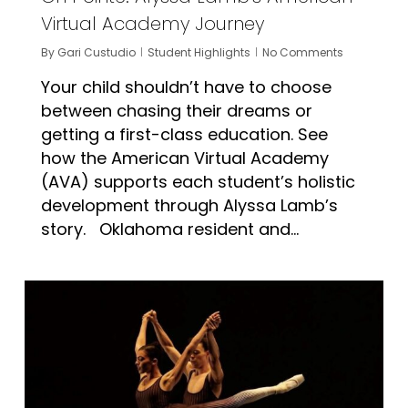
Virtual Academy Journey
By
Gari Custudio
Student Highlights
No Comments
Your child shouldn’t have to choose
between chasing their dreams or
getting a first-class education. See
how the American Virtual Academy
(AVA) supports each student’s holistic
development through Alyssa Lamb’s
story. Oklahoma resident and...
1