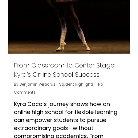
From Classroom to Center Stage:
Kyra’s Online School Success
By
Benjamin Veracruz
Student Highlights
No
Comments
Kyra Coco’s journey shows how an
online high school for flexible learning
can empower students to pursue
extraordinary goals—without
compromising academics. From