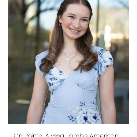
On Pointe: Alyssa Lamb’s American