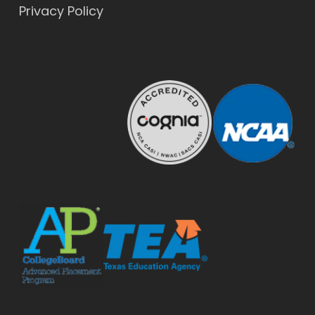
Privacy Policy