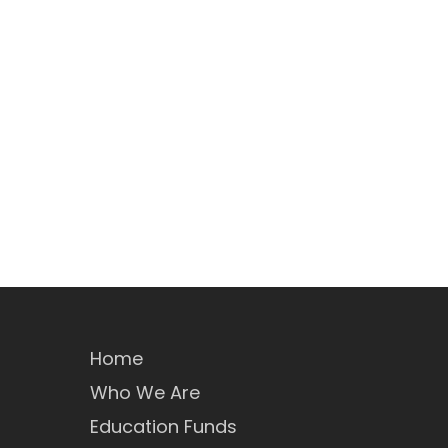
Home
Who We Are
Education Funds