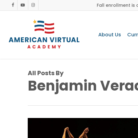
Skip
Fall enrollment i
facebook
youtube
instagram
to
main
content
About Us
Cur
All Posts By
Benjamin Vera