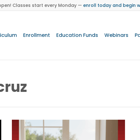
s open! Classes start every Monday —
enroll today and begin 
riculum
Enrollment
Education Funds
Webinars
Pa
Brand Toolkit
cruz