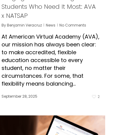
Students Who Need It Most: AVA
x NATSAP
By
Benjamin Veracruz
News
No Comments
At American Virtual Academy (AVA),
our mission has always been clear:
to make accredited, flexible
education accessible to every
student, no matter their
circumstances. For some, that
flexibility means balancing…
September 28, 2025
2