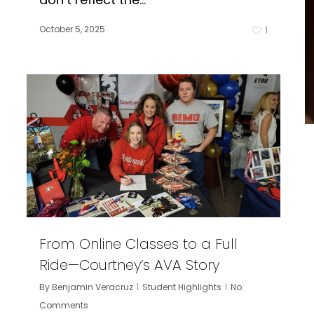
October 5, 2025
1
From Online Classes to a Full
Ride—Courtney’s AVA Story
By
Benjamin Veracruz
Student Highlights
No
Comments