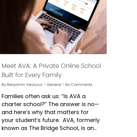
Meet AVA: A Private Online School
Built for Every Family
By
Benjamin Veracruz
General
No Comments
Families often ask us: “Is AVA a
charter school?” The answer is no—
and here’s why that matters for
your student’s future. AVA, formerly
known as The Bridge School, is an…