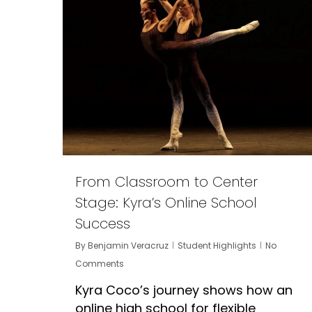
From Classroom to Center
Stage: Kyra’s Online School
Success
By
Benjamin Veracruz
Student Highlights
No
Comments
Kyra Coco’s journey shows how an
online high school for flexible