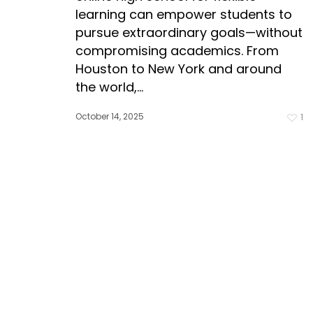
learning can empower students to
pursue extraordinary goals—without
compromising academics. From
Houston to New York and around
the world,…
October 14, 2025
1