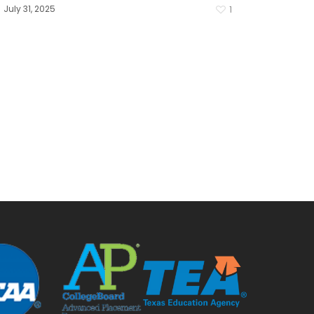
July 31, 2025
1