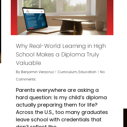
Why Real-World Learning in High
School Makes a Diploma Truly
Valuable
By
Benjamin Veracruz
Curriculum
,
Education
No
Comments
Parents everywhere are asking a
hard question: Is my child’s diploma
actually preparing them for life?
Across the U.S., too many graduates
leave school with credentials that
don’t reflect the…