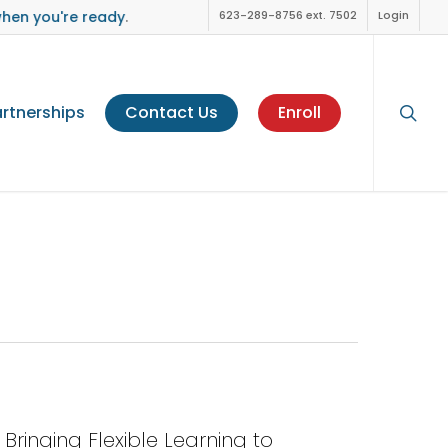
when you're ready
.
623-289-8756 ext. 7502
Login
sear
rtnerships
Contact Us
Enroll
Bringing Flexible Learning to