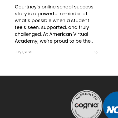
Courtney’s online school success
story is a powerful reminder of
what’s possible when a student
feels seen, supported, and truly
challenged. At American Virtual
Academy, we’re proud to be the…
July 1, 2025
1