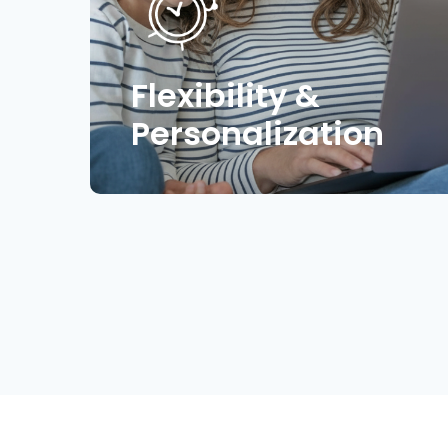
Flexibility &
Personalization