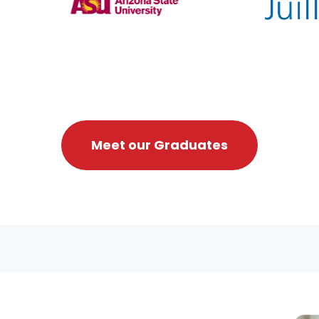
Meet our Graduates