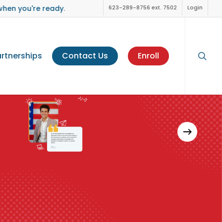
when you're ready
.
623-289-8756 ext. 7502
Login
sear
rtnerships
Contact Us
Enroll