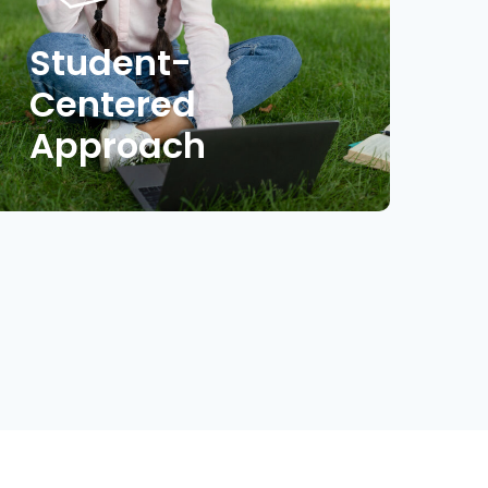
Student-
Centered
Approach