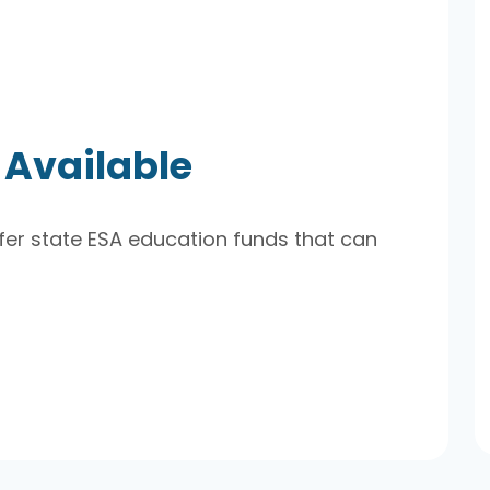
 Available
er state ESA education funds that can