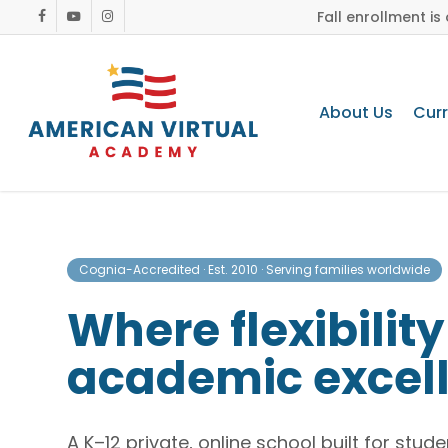
Skip
Fall enrollment i
facebook
youtube
instagram
to
main
content
About Us
Cur
Cognia-Accredited · Est. 2010 · Serving families worldwide
Where flexibilit
academic excel
A K–12 private, online school built for stu