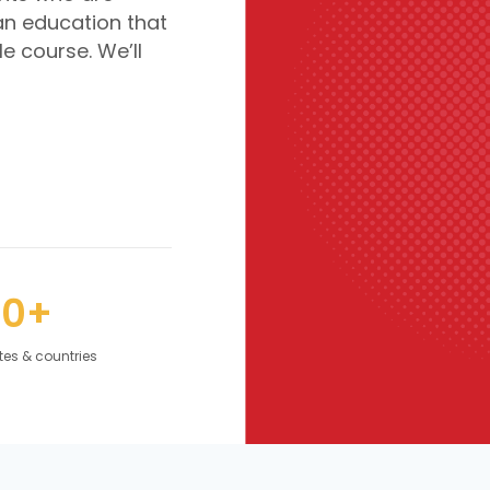
an education that
le course. We’ll
50+
tes & countries