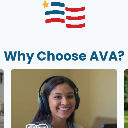
Why Choose AVA?