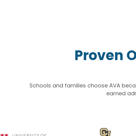
Proven O
Schools and families choose AVA bec
earned ad