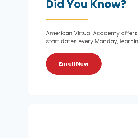
Did You Know?
American Virtual Academy offers 
start dates every Monday, learn
Enroll Now