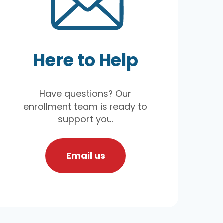
Here to Help
Have questions? Our
enrollment team is ready to
support you.
Email us