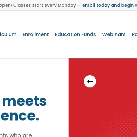
s open! Classes start every Monday —
enroll today and begin 
riculum
Enrollment
Education Funds
Webinars
Pa
Brand Toolkit
y meets
lence.
dents who are