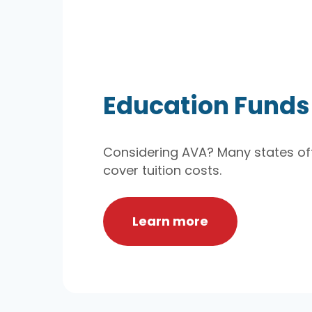
Education Funds
Considering AVA? Many states off
cover tuition costs.
Learn more