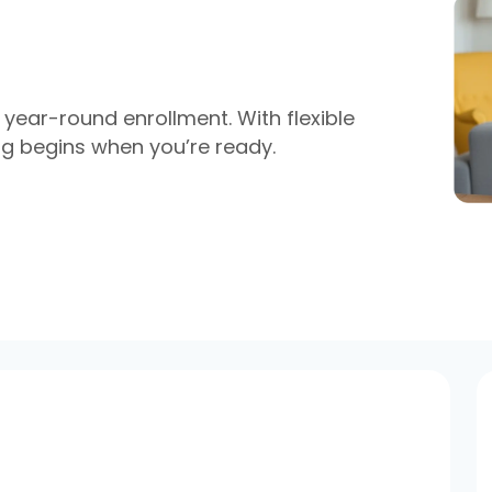
year-round enrollment. With flexible
ing begins when
you’re
ready.