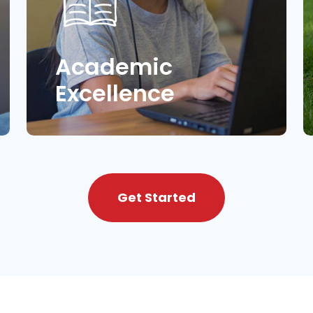
Academic
Excellence
Get Started