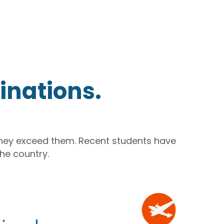
inations.
they exceed them. Recent students have
he country.