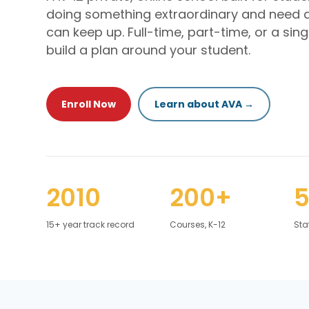
doing something extraordinary and need 
can keep up. Full-time, part-time, or a sing
build a plan around your student.
Enroll Now
Learn about AVA →
2010
200+
15+ year track record
Courses, K-12
Sta