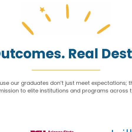
utcomes. Real Dest
ause our graduates
don’t
just meet expectations; 
mission to
elite institutions
and programs
across t