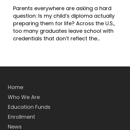
Parents everywhere are asking a hard
question: Is my child’s diploma actually
preparing them for life? Across the U.S.,
too many graduates leave school with
credentials that don’t reflect the…
Home
Who We Are
Education Funds
Enrollment
News