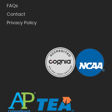
FAQs
Contact
Privacy Policy