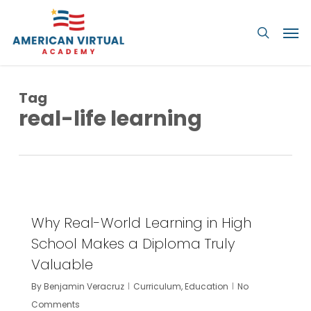
Skip
Men
to
searc
main
content
Tag
real-life learning
1
Why Real-World Learning in High
School Makes a Diploma Truly
Valuable
By
Benjamin Veracruz
Curriculum
,
Education
No
Comments