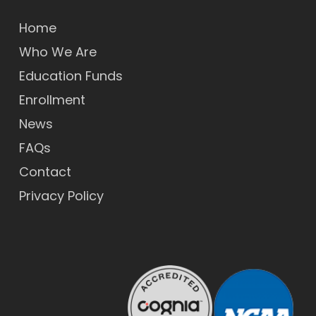
Home
Who We Are
Education Funds
Enrollment
News
FAQs
Contact
Privacy Policy