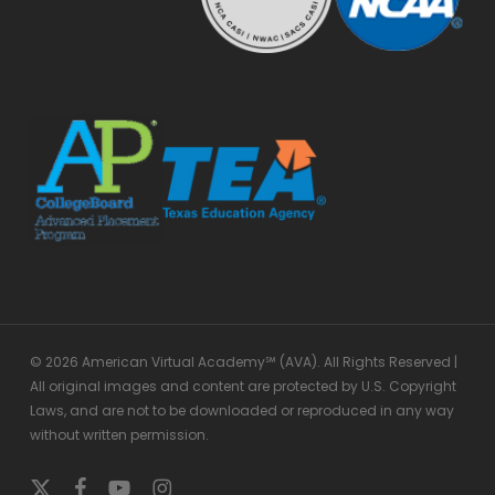
© 2026 American Virtual Academy℠ (AVA). All Rights Reserved |
All original images and content are protected by U.S. Copyright
Laws, and are not to be downloaded or reproduced in any way
without written permission.
x-
facebook
youtube
instagram