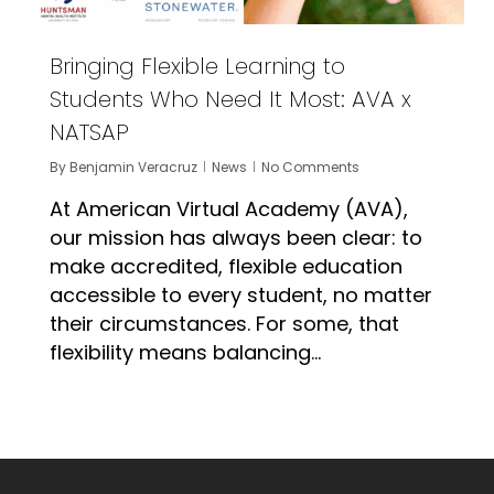
Bringing Flexible Learning to
Students Who Need It Most: AVA x
NATSAP
By
Benjamin Veracruz
News
No Comments
At American Virtual Academy (AVA),
our mission has always been clear: to
make accredited, flexible education
accessible to every student, no matter
their circumstances. For some, that
flexibility means balancing…